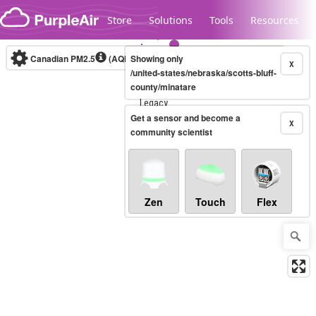
Skip to content
Store
Solutions
Tools
Resources
Canadian PM2.5
(AQHI+)
Showing only
10-minute
X
/united-states/nebraska/scotts-bluff-
county/minatare
Legacy...
Get a sensor and become a
X
community scientist
Zen
Touch
Flex