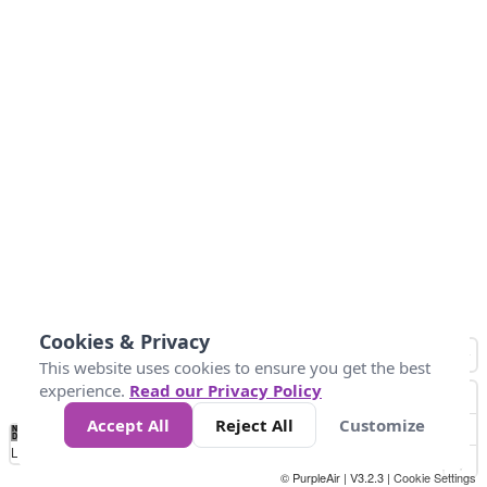
Cookies & Privacy
This website uses cookies to ensure you get the best
experience.
Read our Privacy Policy
Accept All
Reject All
Customize
No
1
2
3
4
5
6
7
8
9
10
+
Data
Loading...
© PurpleAir | V3.2.3 |
Cookie Settings