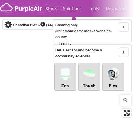
Skip to content
Store
Solutions
Tools
Resources
Canadian PM2.5
(AQHI+)
Showing only
10-minute
X
/united-states/nebraska/webster-
county
Legacy...
Get a sensor and become a
X
community scientist
Zen
Touch
Flex