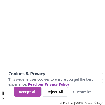
Cookies & Privacy
This website uses cookies to ensure you get the best
experience.
Read our Privacy Policy
Accept All
Reject All
Customize
No
1
2
3
4
5
6
7
8
9
10
+
Data
Loading...
© PurpleAir | V3.2.3 |
Cookie Settings