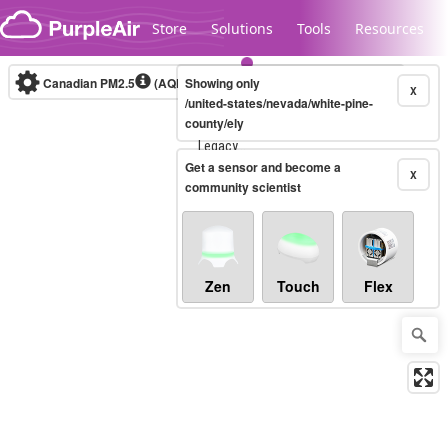
Skip to content
Store
Solutions
Tools
Resources
Canadian PM2.5
(AQHI+)
Showing only
10-minute
X
/united-states/nevada/white-pine-
county/ely
Legacy...
Get a sensor and become a
X
community scientist
Zen
Touch
Flex