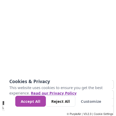
Cookies & Privacy
This website uses cookies to ensure you get the best
experience.
Read our Privacy Policy
Accept All
Reject All
Customize
No
1
2
3
4
5
6
7
8
9
10
+
Data
Loading...
© PurpleAir | V3.2.3 |
Cookie Settings