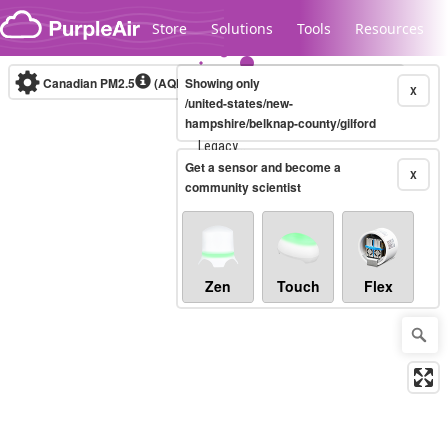
Skip to content
Store
Solutions
Tools
Resources
Canadian PM2.5
(AQHI+)
Showing only
10-minute
X
/united-states/new-
hampshire/belknap-county/gilford
Legacy...
Get a sensor and become a
X
community scientist
Zen
Touch
Flex