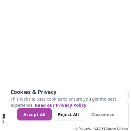
Cookies & Privacy
This website uses cookies to ensure you get the best
experience.
Read our Privacy Policy
Accept All
Reject All
Customize
No
1
2
3
4
5
6
7
8
9
10
+
Data
Loading...
© PurpleAir | V3.2.3 |
Cookie Settings