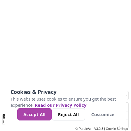
Cookies & Privacy
This website uses cookies to ensure you get the best
experience.
Read our Privacy Policy
Accept All
Reject All
Customize
No
1
2
3
4
5
6
7
8
9
10
+
Data
Loading...
© PurpleAir | V3.2.3 |
Cookie Settings