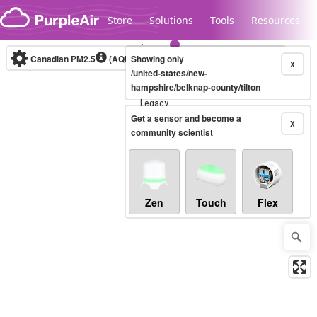
Skip to content
Store
Solutions
Tools
Resources
Canadian PM2.5
(AQHI+)
Showing only
10-minute
X
/united-states/new-
hampshire/belknap-county/tilton
Legacy...
Get a sensor and become a
X
community scientist
Zen
Touch
Flex