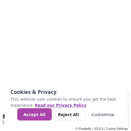
Cookies & Privacy
This website uses cookies to ensure you get the best
experience.
Read our Privacy Policy
Accept All
Reject All
Customize
No
1
2
3
4
5
6
7
8
9
10
+
Data
Loading...
© PurpleAir | V3.2.3 |
Cookie Settings