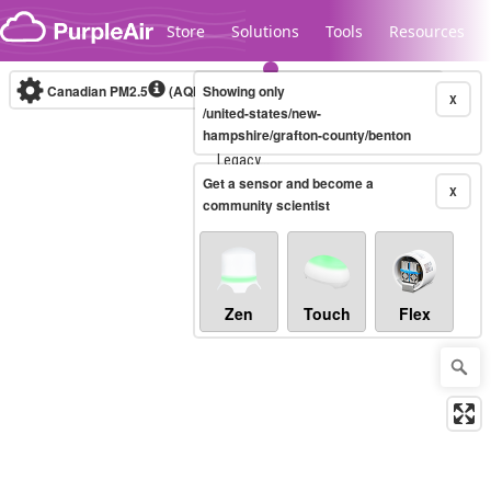
Skip to content
Store
Solutions
Tools
Resources
Canadian PM2.5
(AQHI+)
Showing only
10-minute
X
/united-states/new-
hampshire/grafton-county/benton
Legacy...
Get a sensor and become a
X
community scientist
Zen
Touch
Flex