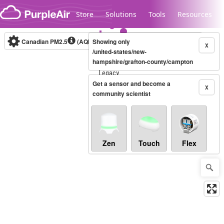
Skip to content
Store
Solutions
Tools
Resources
Canadian PM2.5
(AQHI+)
Showing only
10-minute
X
/united-states/new-
hampshire/grafton-county/campton
Legacy...
Get a sensor and become a
X
community scientist
Zen
Touch
Flex