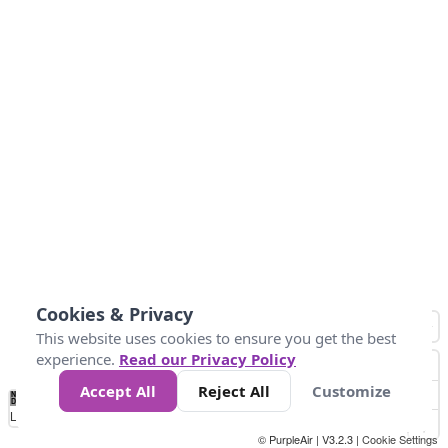
Cookies & Privacy
This website uses cookies to ensure you get the best
experience.
Read our Privacy Policy
Accept All
Reject All
Customize
No
1
2
3
4
5
6
7
8
9
10
+
Data
Loading...
© PurpleAir | V3.2.3 |
Cookie Settings