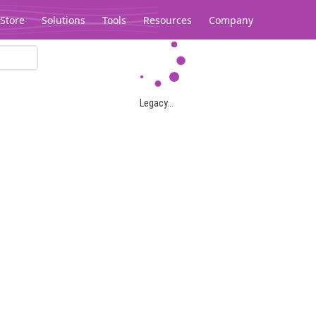
Store
Solutions
Tools
Resources
Company
Legacy...