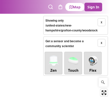
Map
Sign In
Search
Cart
Showing only
X
/united-states/new-
hampshire/grafton-county/woodstock
Get a sensor and become a
X
community scientist
Zen
Touch
Flex