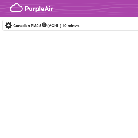
Skip to content
Canadian PM2.5
(AQHI+)
10-minute