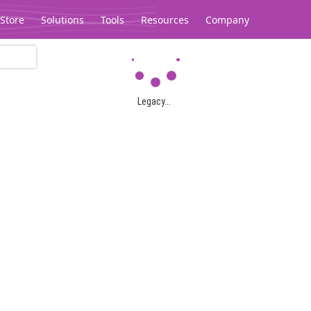
Store
Solutions
Tools
Resources
Company
Legacy...