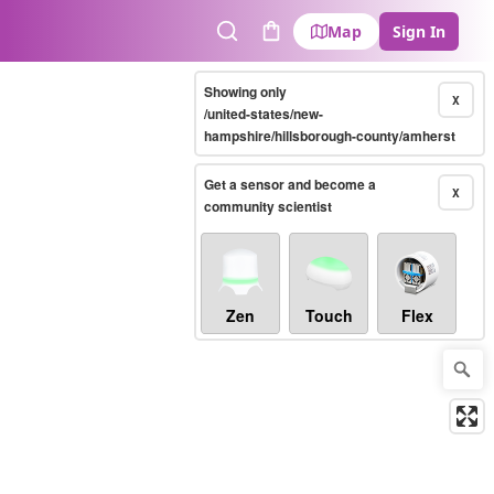
Map
Sign In
Search
Cart
Showing only
X
/united-states/new-
hampshire/hillsborough-county/amherst
Get a sensor and become a
X
community scientist
Zen
Touch
Flex