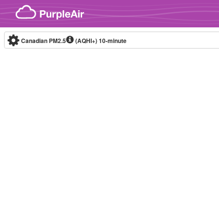
Skip to content
Canadian PM2.5
(AQHI+)
10-minute