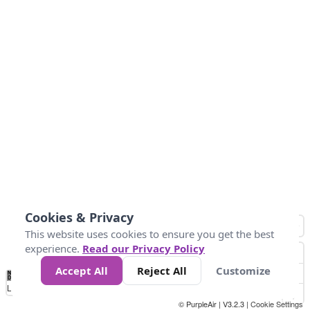
Cookies & Privacy
This website uses cookies to ensure you get the best
experience.
Read our Privacy Policy
Accept All
Reject All
Customize
No
1
2
3
4
5
6
7
8
9
10
+
Data
Loading...
© PurpleAir | V3.2.3 |
Cookie Settings