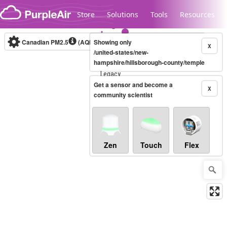
Skip to content
Store
Solutions
Tools
Resources
Canadian PM2.5
(AQHI+)
Showing only
10-minute
X
/united-states/new-
hampshire/hillsborough-county/temple
Legacy...
Get a sensor and become a
X
community scientist
Zen
Touch
Flex