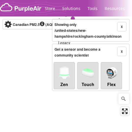
Skip to content
Store
Solutions
Tools
Resources
Canadian PM2.5
(AQHI+)
Showing only
10-minute
X
/united-states/new-
hampshire/rockingham-county/atkinson
Legacy...
Get a sensor and become a
X
community scientist
Zen
Touch
Flex