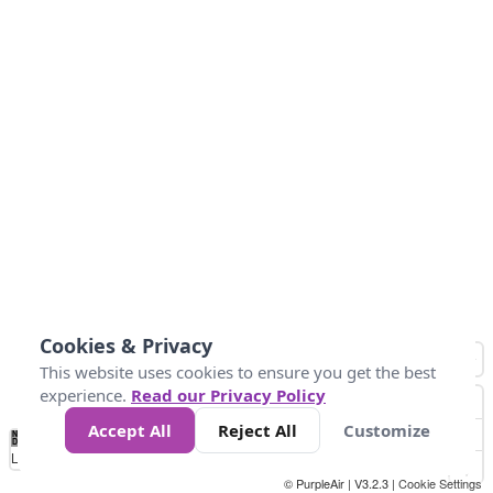
Cookies & Privacy
This website uses cookies to ensure you get the best
experience.
Read our Privacy Policy
Accept All
Reject All
Customize
No
1
2
3
4
5
6
7
8
9
10
+
Data
Loading...
© PurpleAir | V3.2.3 |
Cookie Settings