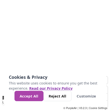
Cookies & Privacy
This website uses cookies to ensure you get the best
experience.
Read our Privacy Policy
Accept All
Reject All
Customize
No
1
2
3
4
5
6
7
8
9
10
+
Data
Loading...
© PurpleAir | V3.2.3 |
Cookie Settings