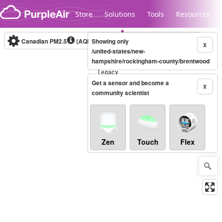
Skip to content
Store
Solutions
Tools
Resources
Canadian PM2.5
(AQHI+)
Showing only
10-minute
X
/united-states/new-
hampshire/rockingham-county/brentwood
Legacy...
Get a sensor and become a
X
community scientist
Zen
Touch
Flex