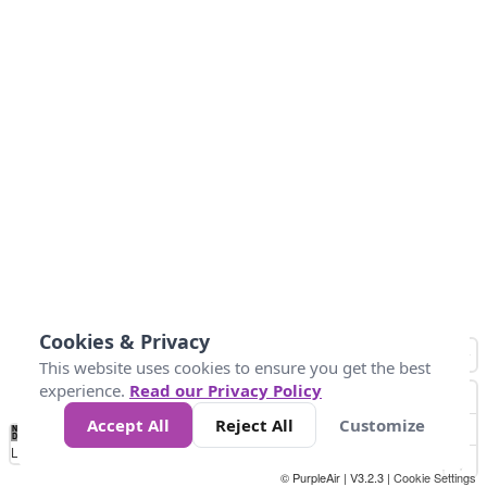
Cookies & Privacy
This website uses cookies to ensure you get the best
experience.
Read our Privacy Policy
Accept All
Reject All
Customize
No
1
2
3
4
5
6
7
8
9
10
+
Data
Loading...
© PurpleAir | V3.2.3 |
Cookie Settings