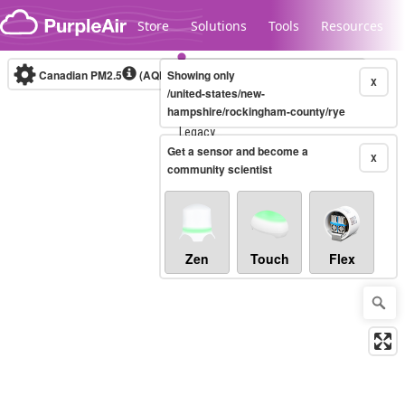
Skip to content
Store
Solutions
Tools
Resources
Canadian PM2.5
(AQHI+)
Showing only
10-minute
X
/united-states/new-
hampshire/rockingham-county/rye
Legacy...
Get a sensor and become a
X
community scientist
Zen
Touch
Flex