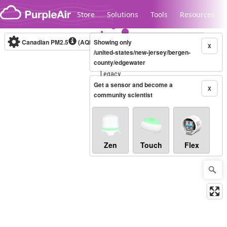
Skip to content
Store
Solutions
Tools
Resources
Canadian PM2.5
(AQHI+)
Showing only
10-minute
X
/united-states/new-jersey/bergen-
county/edgewater
Legacy...
Get a sensor and become a
X
community scientist
Zen
Touch
Flex