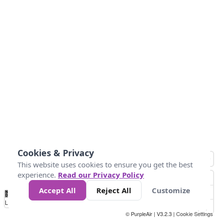
Cookies & Privacy
This website uses cookies to ensure you get the best
experience.
Read our Privacy Policy
Accept All
Reject All
Customize
No
1
2
3
4
5
6
7
8
9
10
+
Data
Loading...
© PurpleAir | V3.2.3 |
Cookie Settings