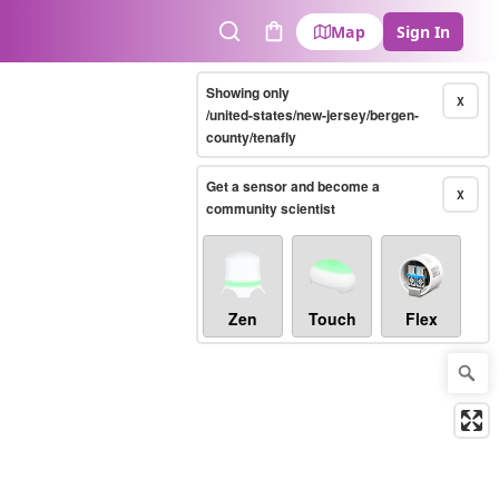
Map
Sign In
Search
Cart
Showing only
X
/united-states/new-jersey/bergen-
county/tenafly
Get a sensor and become a
X
community scientist
Zen
Touch
Flex