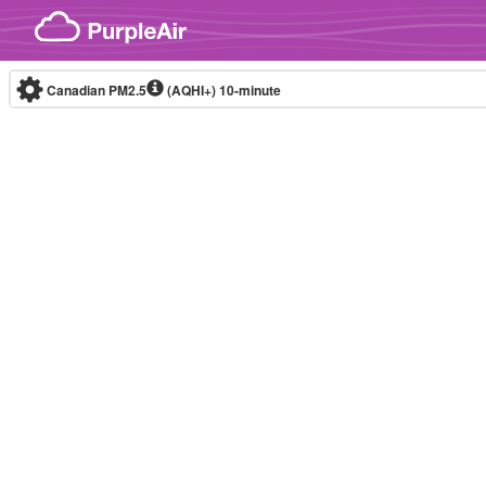
Skip to content
Canadian PM2.5
(AQHI+)
10-minute