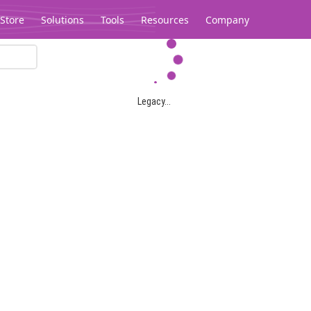
Store
Solutions
Tools
Resources
Company
Legacy...