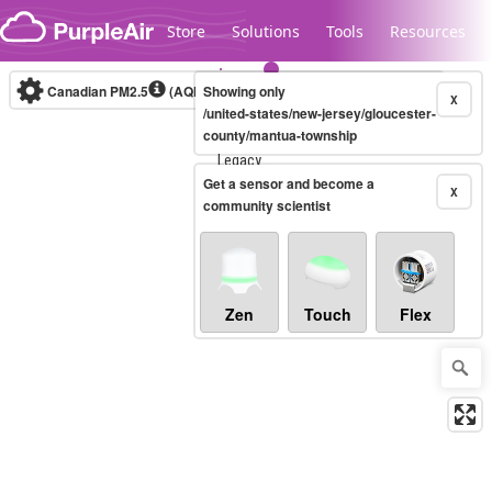
Skip to content
Store
Solutions
Tools
Resources
Canadian PM2.5
(AQHI+)
Showing only
10-minute
X
/united-states/new-jersey/gloucester-
county/mantua-township
Legacy...
Get a sensor and become a
X
community scientist
Zen
Touch
Flex