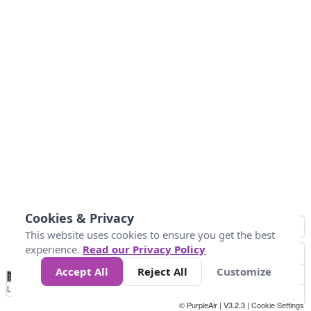
Cookies & Privacy
This website uses cookies to ensure you get the best
experience.
Read our Privacy Policy
Accept All
Reject All
Customize
No
1
2
3
4
5
6
7
8
9
10
+
Data
Loading...
© PurpleAir | V3.2.3 |
Cookie Settings