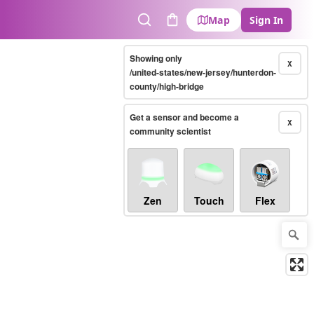
Map
Sign In
Search
Cart
Showing only
X
/united-states/new-jersey/hunterdon-
county/high-bridge
Get a sensor and become a
X
community scientist
Zen
Touch
Flex