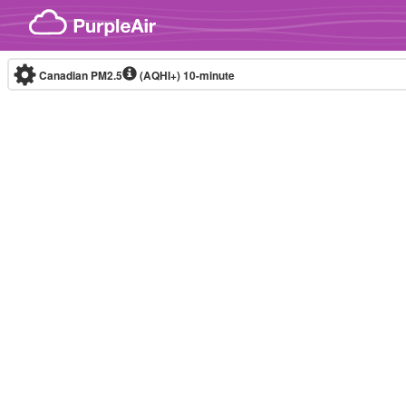
Skip to content
Canadian PM2.5
(AQHI+)
10-minute