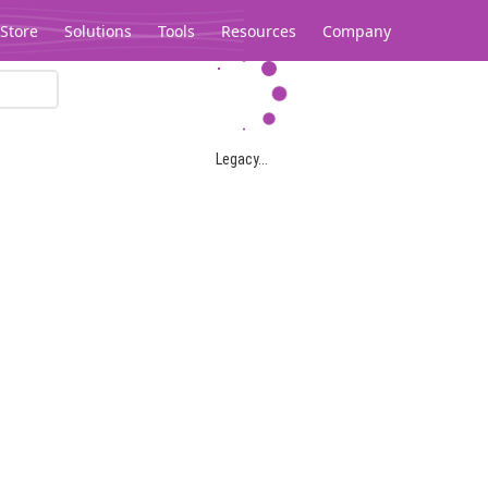
Store
Solutions
Tools
Resources
Company
Legacy...