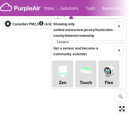
Skip to content
Store
Solutions
Tools
Resources
Canadian PM2.5
(AQHI+)
Showing only
10-minute
X
/united-states/new-jersey/hunterdon-
county/lebanon-township
Legacy...
Get a sensor and become a
X
community scientist
Zen
Touch
Flex