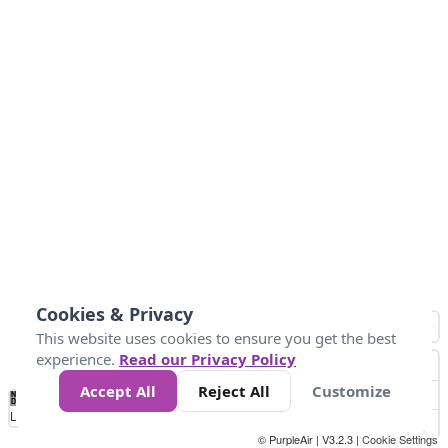
Cookies & Privacy
This website uses cookies to ensure you get the best
experience.
Read our Privacy Policy
Accept All
Reject All
Customize
No
1
2
3
4
5
6
7
8
9
10
+
Data
Loading...
© PurpleAir | V3.2.3 |
Cookie Settings