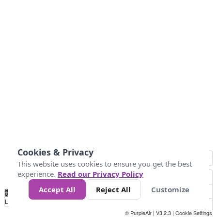
Cookies & Privacy
This website uses cookies to ensure you get the best
experience.
Read our Privacy Policy
Accept All
Reject All
Customize
No
1
2
3
4
5
6
7
8
9
10
+
Data
Loading...
© PurpleAir | V3.2.3 |
Cookie Settings