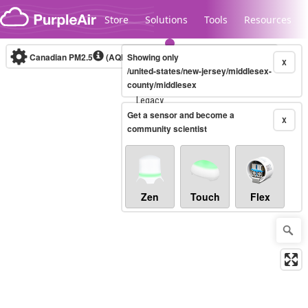
Skip to content
Store
Solutions
Tools
Resources
Canadian PM2.5
(AQHI+)
Showing only
10-minute
X
/united-states/new-jersey/middlesex-
county/middlesex
Legacy...
Get a sensor and become a
X
community scientist
Zen
Touch
Flex