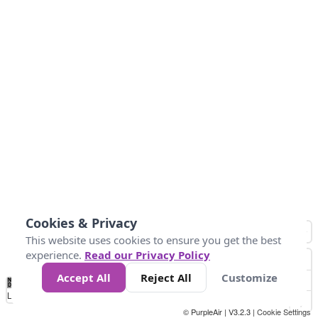
Cookies & Privacy
This website uses cookies to ensure you get the best
experience.
Read our Privacy Policy
Accept All
Reject All
Customize
No
1
2
3
4
5
6
7
8
9
10
+
Data
Loading...
© PurpleAir | V3.2.3 |
Cookie Settings