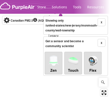
Skip to content
Store
Solutions
Tools
Resources
Canadian PM2.5
(AQHI+)
Showing only
10-minute
X
/united-states/new-jersey/monmouth-
county/wall-township
Legacy...
Get a sensor and become a
X
community scientist
Zen
Touch
Flex