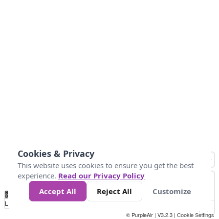
Cookies & Privacy
This website uses cookies to ensure you get the best
experience.
Read our Privacy Policy
Accept All
Reject All
Customize
No
1
2
3
4
5
6
7
8
9
10
+
Data
Loading...
© PurpleAir | V3.2.3 |
Cookie Settings