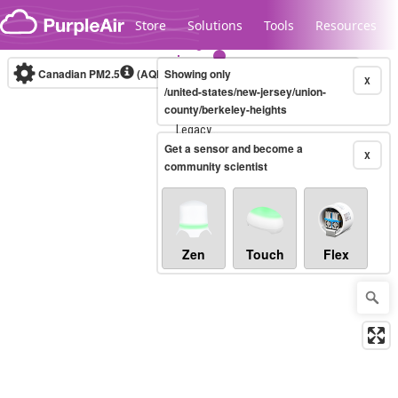
Skip to content
Store
Solutions
Tools
Resources
Canadian PM2.5
(AQHI+)
Showing only
10-minute
X
/united-states/new-jersey/union-
county/berkeley-heights
Legacy...
Get a sensor and become a
X
community scientist
Zen
Touch
Flex