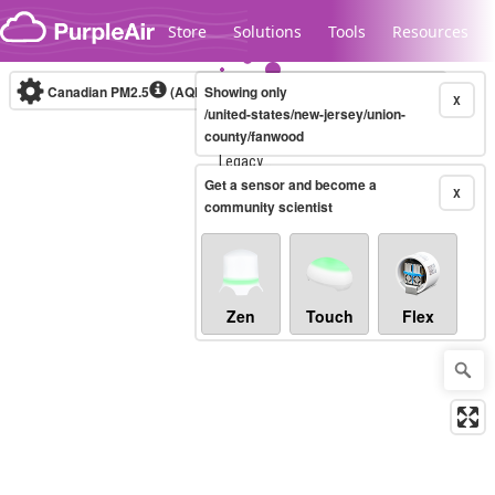
Skip to content
Store
Solutions
Tools
Resources
Canadian PM2.5
(AQHI+)
Showing only
10-minute
X
/united-states/new-jersey/union-
county/fanwood
Legacy...
Get a sensor and become a
X
community scientist
Zen
Touch
Flex