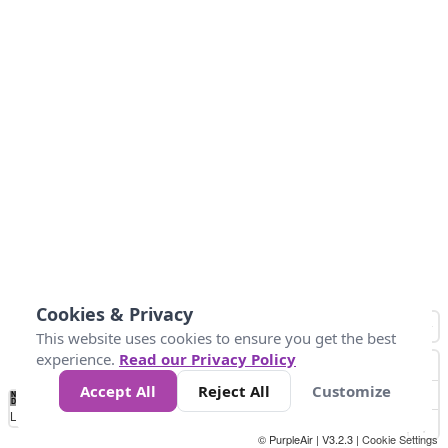
Cookies & Privacy
This website uses cookies to ensure you get the best
experience.
Read our Privacy Policy
Accept All
Reject All
Customize
No
1
2
3
4
5
6
7
8
9
10
+
Data
Loading...
© PurpleAir | V3.2.3 |
Cookie Settings