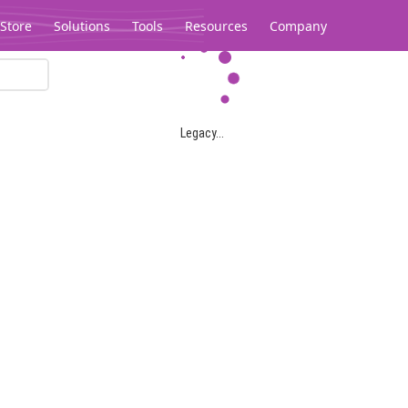
Store
Solutions
Tools
Resources
Company
Legacy...