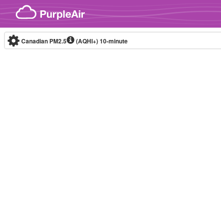
Skip to content
Canadian PM2.5
(AQHI+)
10-minute