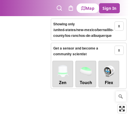
Map
Sign In
Search
Cart
Showing only
X
/united-states/new-mexico/bernalillo-
county/los-ranchos-de-albuquerque
Get a sensor and become a
X
community scientist
Zen
Touch
Flex