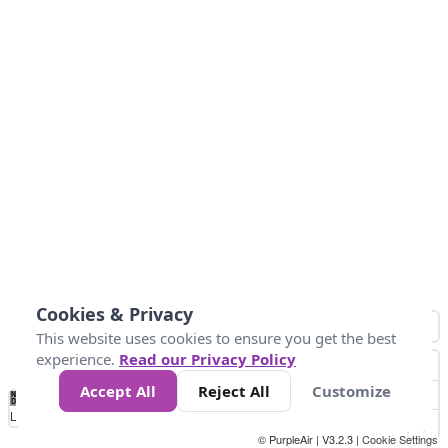
Cookies & Privacy
This website uses cookies to ensure you get the best
experience.
Read our Privacy Policy
Accept All
Reject All
Customize
No
1
2
3
4
5
6
7
8
9
10
+
Data
Loading...
© PurpleAir | V3.2.3 |
Cookie Settings