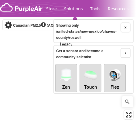
Skip to content
Store
Solutions
Tools
Resources
Canadian PM2.5
(AQHI+)
Showing only
10-minute
X
/united-states/new-mexico/chaves-
county/roswell
Legacy...
Get a sensor and become a
X
community scientist
Zen
Touch
Flex