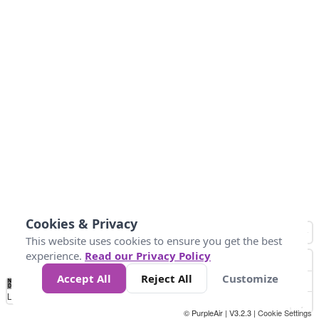
Cookies & Privacy
This website uses cookies to ensure you get the best
experience.
Read our Privacy Policy
Accept All
Reject All
Customize
No
1
2
3
4
5
6
7
8
9
10
+
Data
Loading...
© PurpleAir | V3.2.3 |
Cookie Settings