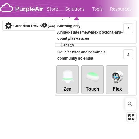
Skip to content
Store
Solutions
Tools
Resources
Canadian PM2.5
(AQHI+)
Showing only
10-minute
X
/united-states/new-mexico/doña-ana-
county/las-cruces
Legacy...
Get a sensor and become a
X
community scientist
Zen
Touch
Flex