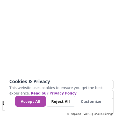
Cookies & Privacy
This website uses cookies to ensure you get the best
experience.
Read our Privacy Policy
Accept All
Reject All
Customize
No
1
2
3
4
5
6
7
8
9
10
+
Data
Loading...
© PurpleAir | V3.2.3 |
Cookie Settings