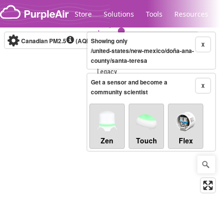
Skip to content
Store
Solutions
Tools
Resources
Canadian PM2.5
(AQHI+)
Showing only
10-minute
X
/united-states/new-mexico/doña-ana-
county/santa-teresa
Legacy...
Get a sensor and become a
X
community scientist
Zen
Touch
Flex