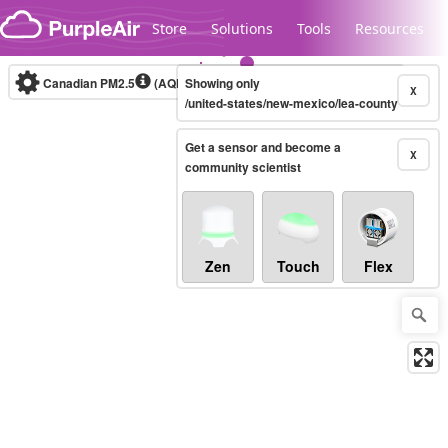
Skip to content
Store
Solutions
Tools
Resources
Canadian PM2.5
(AQHI+)
Showing only
10-minute
X
/united-states/new-mexico/lea-county
Get a sensor and become a
Legacy...
X
community scientist
Zen
Touch
Flex