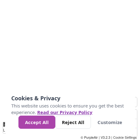
Cookies & Privacy
This website uses cookies to ensure you get the best
experience.
Read our Privacy Policy
Accept All
Reject All
Customize
No
1
2
3
4
5
6
7
8
9
10
+
Data
Loading...
© PurpleAir | V3.2.3 |
Cookie Settings