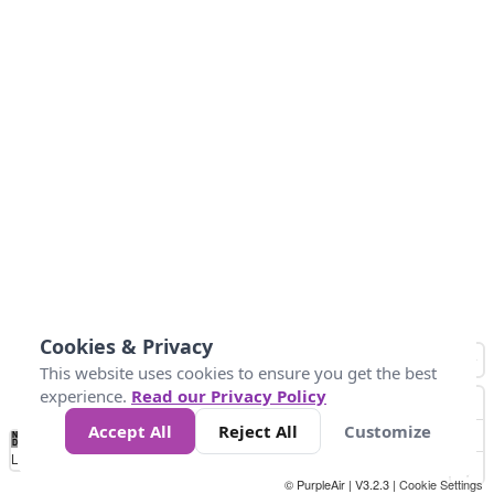
Cookies & Privacy
This website uses cookies to ensure you get the best
experience.
Read our Privacy Policy
Accept All
Reject All
Customize
No
1
2
3
4
5
6
7
8
9
10
+
Data
Loading...
© PurpleAir | V3.2.3 |
Cookie Settings