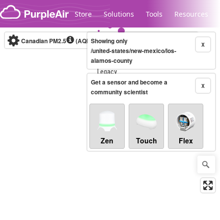
Skip to content
Store
Solutions
Tools
Resources
Canadian PM2.5
(AQHI+)
Showing only
10-minute
X
/united-states/new-mexico/los-
alamos-county
Legacy...
Get a sensor and become a
X
community scientist
Zen
Touch
Flex