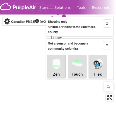
Skip to content
Store
Solutions
Tools
Resources
Canadian PM2.5
(AQHI+)
Showing only
10-minute
X
/united-states/new-mexico/mora-
county
Legacy...
Get a sensor and become a
X
community scientist
Zen
Touch
Flex