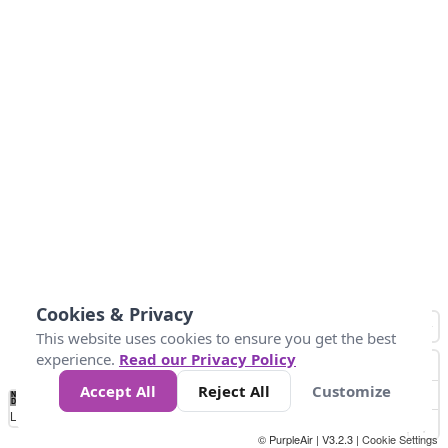
Cookies & Privacy
This website uses cookies to ensure you get the best
experience.
Read our Privacy Policy
Accept All
Reject All
Customize
No
1
2
3
4
5
6
7
8
9
10
+
Data
Loading...
© PurpleAir | V3.2.3 |
Cookie Settings