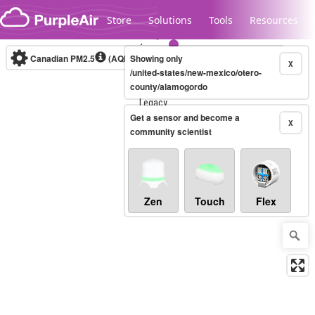
Skip to content
Store
Solutions
Tools
Resources
Canadian PM2.5
(AQHI+)
Showing only
10-minute
X
/united-states/new-mexico/otero-
county/alamogordo
Legacy...
Get a sensor and become a
X
community scientist
Zen
Touch
Flex