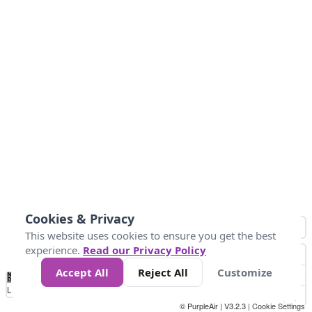
Cookies & Privacy
This website uses cookies to ensure you get the best
experience.
Read our Privacy Policy
Accept All
Reject All
Customize
No
1
2
3
4
5
6
7
8
9
10
+
Data
Loading...
© PurpleAir | V3.2.3 |
Cookie Settings