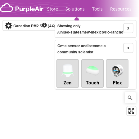
Skip to content
Store
Solutions
Tools
Resources
Canadian PM2.5
(AQHI+)
Showing only
10-minute
X
/united-states/new-mexico/rio-rancho
Get a sensor and become a
Legacy...
X
community scientist
Zen
Touch
Flex