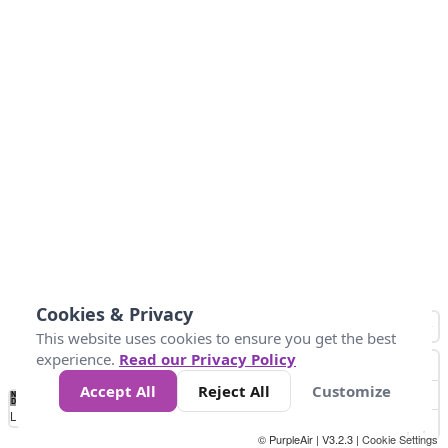
Cookies & Privacy
This website uses cookies to ensure you get the best
experience.
Read our Privacy Policy
Accept All
Reject All
Customize
No
1
2
3
4
5
6
7
8
9
10
+
Data
Loading...
© PurpleAir | V3.2.3 |
Cookie Settings