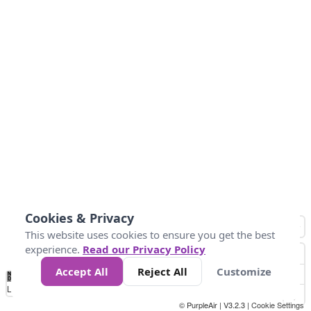
Cookies & Privacy
This website uses cookies to ensure you get the best
experience.
Read our Privacy Policy
Accept All
Reject All
Customize
No
1
2
3
4
5
6
7
8
9
10
+
Data
Loading...
© PurpleAir | V3.2.3 |
Cookie Settings