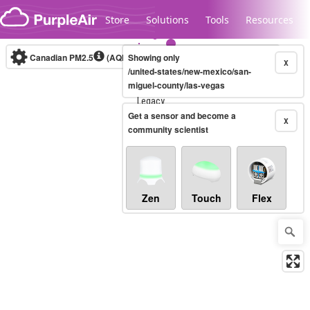
Skip to content
Store
Solutions
Tools
Resources
Canadian PM2.5
(AQHI+)
Showing only
10-minute
X
/united-states/new-mexico/san-
miguel-county/las-vegas
Legacy...
Get a sensor and become a
X
community scientist
Zen
Touch
Flex