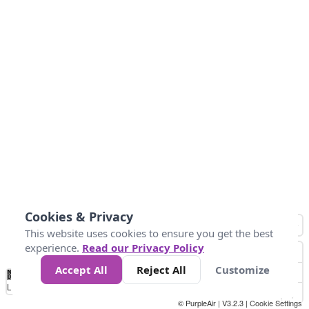
Cookies & Privacy
This website uses cookies to ensure you get the best
experience.
Read our Privacy Policy
Accept All
Reject All
Customize
No
1
2
3
4
5
6
7
8
9
10
+
Data
Loading...
© PurpleAir | V3.2.3 |
Cookie Settings