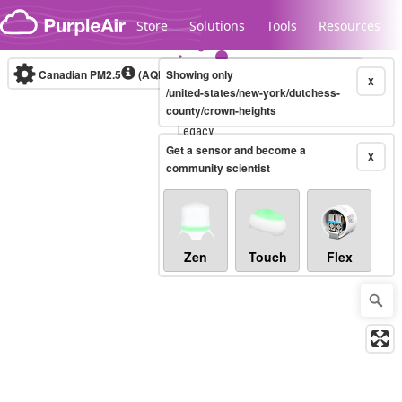
Skip to content
Store
Solutions
Tools
Resources
Canadian PM2.5
(AQHI+)
Showing only
10-minute
X
/united-states/new-york/dutchess-
county/crown-heights
Legacy...
Get a sensor and become a
X
community scientist
Zen
Touch
Flex