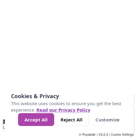
Cookies & Privacy
This website uses cookies to ensure you get the best
experience.
Read our Privacy Policy
Accept All
Reject All
Customize
No
1
2
3
4
5
6
7
8
9
10
+
Data
Loading...
© PurpleAir | V3.2.3 |
Cookie Settings