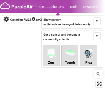
Skip to content
Store
Solutions
Tools
Resources
Canadian PM2.5
(AQHI+)
Showing only
10-minute
X
/united-states/new-york/erie-county
Get a sensor and become a
Legacy...
X
community scientist
Zen
Touch
Flex