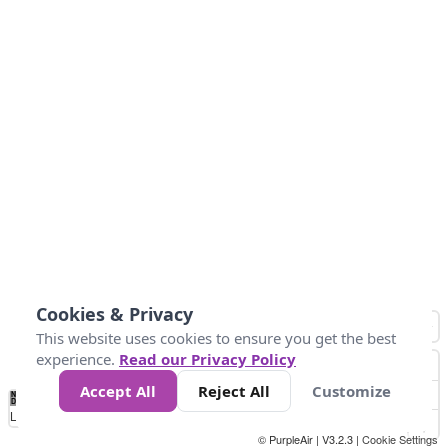
Cookies & Privacy
This website uses cookies to ensure you get the best
experience.
Read our Privacy Policy
Accept All
Reject All
Customize
No
1
2
3
4
5
6
7
8
9
10
+
Data
Loading...
© PurpleAir | V3.2.3 |
Cookie Settings