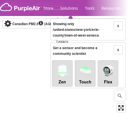
Skip to content
Store
Solutions
Tools
Resources
Canadian PM2.5
(AQHI+)
Showing only
10-minute
X
/united-states/new-york/erie-
county/town-of-west-seneca
Legacy...
Get a sensor and become a
X
community scientist
Zen
Touch
Flex