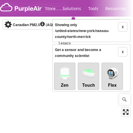
Skip to content
Store
Solutions
Tools
Resources
Canadian PM2.5
(AQHI+)
Showing only
10-minute
X
/united-states/new-york/nassau-
county/north-merrick
Legacy...
Get a sensor and become a
X
community scientist
Zen
Touch
Flex