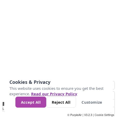
Cookies & Privacy
This website uses cookies to ensure you get the best
experience.
Read our Privacy Policy
Accept All
Reject All
Customize
No
1
2
3
4
5
6
7
8
9
10
+
Data
Loading...
© PurpleAir | V3.2.3 |
Cookie Settings