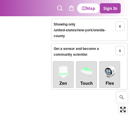
Map
Sign In
Search
Cart
Showing only
X
/united-states/new-york/oneida-
county
Get a sensor and become a
X
community scientist
Zen
Touch
Flex