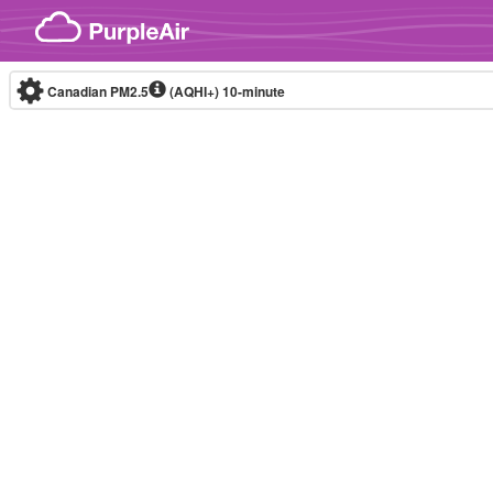
Skip to content
Canadian PM2.5
(AQHI+)
10-minute