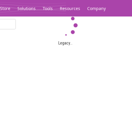
Store
Solutions
Tools
Resources
Company
Legacy...