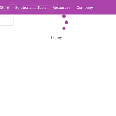
Store
Solutions
Tools
Resources
Company
Legacy...