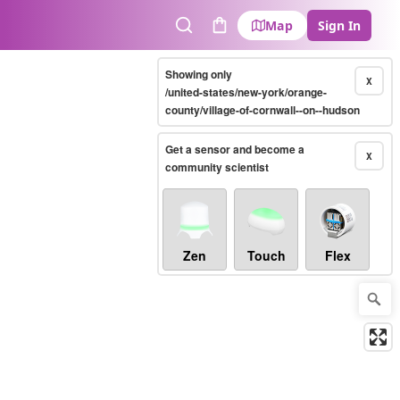
Map
Sign In
Search
Cart
Showing only
X
/united-states/new-york/orange-
county/village-of-cornwall--on--hudson
Get a sensor and become a
X
community scientist
Zen
Touch
Flex