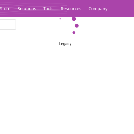
Store
Solutions
Tools
Resources
Company
Legacy...