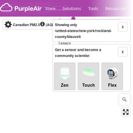
Skip to content
Store
Solutions
Tools
Resources
Canadian PM2.5
(AQHI+)
Showing only
10-minute
X
/united-states/new-york/rockland-
county/blauvelt
Legacy...
Get a sensor and become a
X
community scientist
Zen
Touch
Flex