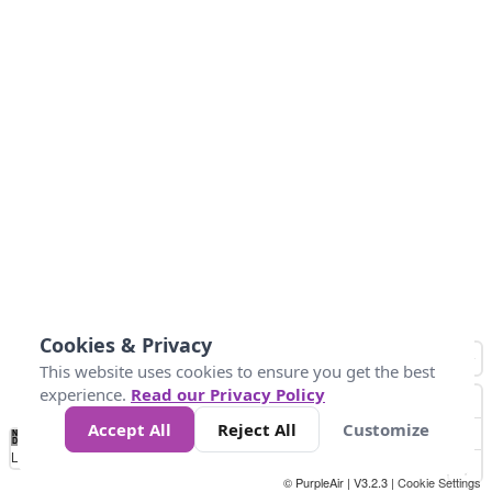
Cookies & Privacy
This website uses cookies to ensure you get the best
experience.
Read our Privacy Policy
Accept All
Reject All
Customize
No
1
2
3
4
5
6
7
8
9
10
+
Data
Loading...
© PurpleAir | V3.2.3 |
Cookie Settings