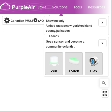
Skip to content
Store
Solutions
Tools
Resources
Canadian PM2.5
(AQHI+)
Showing only
10-minute
X
/united-states/new-york/rockland-
county/palisades
Legacy...
Get a sensor and become a
X
community scientist
Zen
Touch
Flex