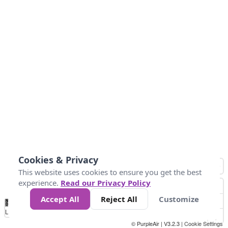
Cookies & Privacy
This website uses cookies to ensure you get the best
experience.
Read our Privacy Policy
Accept All
Reject All
Customize
No
1
2
3
4
5
6
7
8
9
10
+
Data
Loading...
© PurpleAir | V3.2.3 |
Cookie Settings