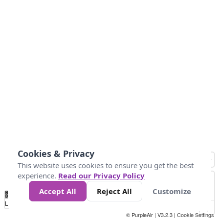
Cookies & Privacy
This website uses cookies to ensure you get the best
experience.
Read our Privacy Policy
Accept All
Reject All
Customize
No
1
2
3
4
5
6
7
8
9
10
+
Data
Loading...
© PurpleAir | V3.2.3 |
Cookie Settings