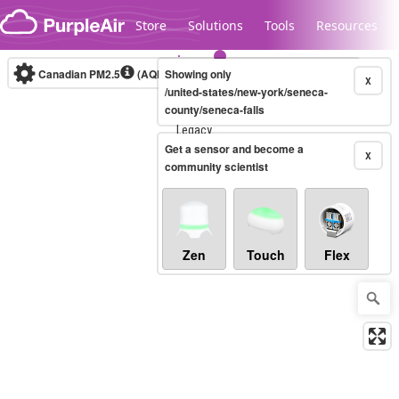
Skip to content
Store
Solutions
Tools
Resources
Canadian PM2.5
(AQHI+)
Showing only
10-minute
X
/united-states/new-york/seneca-
county/seneca-falls
Legacy...
Get a sensor and become a
X
community scientist
Zen
Touch
Flex