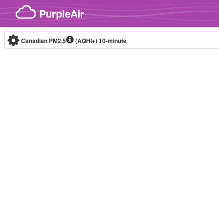
Skip to content
Canadian PM2.5
(AQHI+)
10-minute