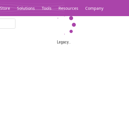
Store
Solutions
Tools
Resources
Company
Legacy...