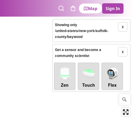
Map
Sign In
Search
Cart
Showing only
X
/united-states/new-york/suffolk-
county/baywood
Get a sensor and become a
X
community scientist
Zen
Touch
Flex