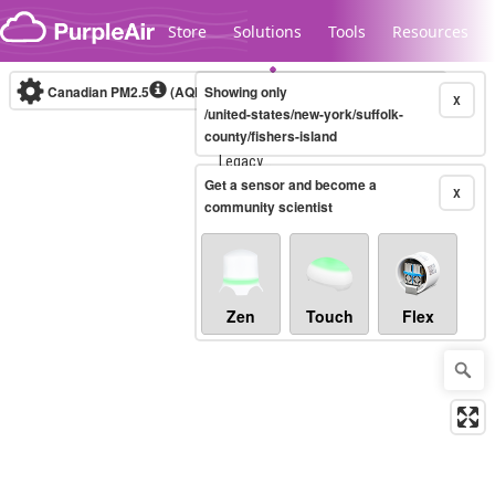
Skip to content
Store
Solutions
Tools
Resources
Canadian PM2.5
(AQHI+)
Showing only
10-minute
X
/united-states/new-york/suffolk-
county/fishers-island
Legacy...
Get a sensor and become a
X
community scientist
Zen
Touch
Flex