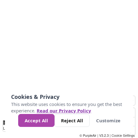
Cookies & Privacy
This website uses cookies to ensure you get the best
experience.
Read our Privacy Policy
Accept All
Reject All
Customize
No
1
2
3
4
5
6
7
8
9
10
+
Data
Loading...
© PurpleAir | V3.2.3 |
Cookie Settings