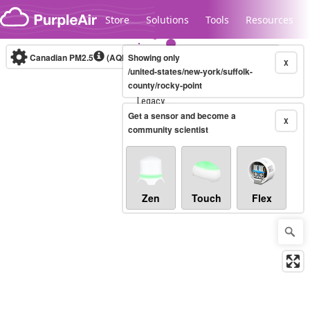
Skip to content
Store
Solutions
Tools
Resources
Canadian PM2.5
(AQHI+)
Showing only
10-minute
X
/united-states/new-york/suffolk-
county/rocky-point
Legacy...
Get a sensor and become a
X
community scientist
Zen
Touch
Flex