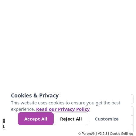
Cookies & Privacy
This website uses cookies to ensure you get the best
experience.
Read our Privacy Policy
Accept All
Reject All
Customize
No
1
2
3
4
5
6
7
8
9
10
+
Data
Loading...
© PurpleAir | V3.2.3 |
Cookie Settings