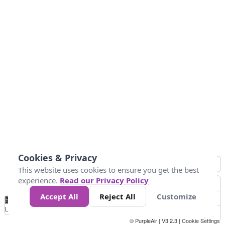
Cookies & Privacy
This website uses cookies to ensure you get the best
experience.
Read our Privacy Policy
Accept All
Reject All
Customize
No
1
2
3
4
5
6
7
8
9
10
+
Data
Loading...
© PurpleAir | V3.2.3 |
Cookie Settings