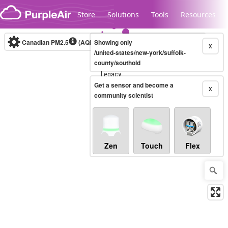
Skip to content
Store
Solutions
Tools
Resources
Canadian PM2.5
(AQHI+)
Showing only
10-minute
X
/united-states/new-york/suffolk-
county/southold
Legacy...
Get a sensor and become a
X
community scientist
Zen
Touch
Flex