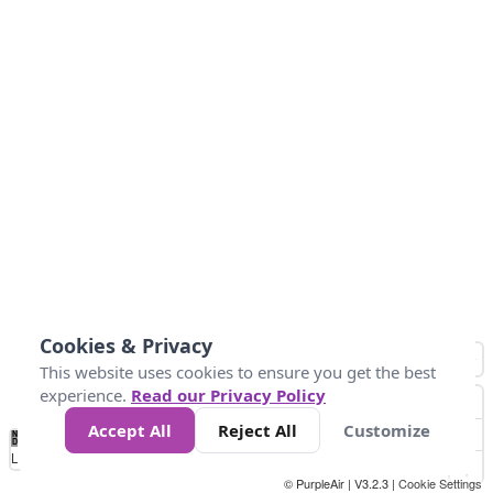
Cookies & Privacy
This website uses cookies to ensure you get the best
experience.
Read our Privacy Policy
Accept All
Reject All
Customize
No
1
2
3
4
5
6
7
8
9
10
+
Data
Loading...
© PurpleAir | V3.2.3 |
Cookie Settings