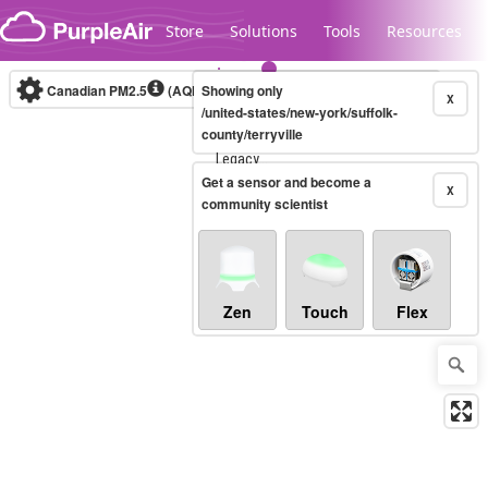
Skip to content
Store
Solutions
Tools
Resources
Canadian PM2.5
(AQHI+)
Showing only
10-minute
X
/united-states/new-york/suffolk-
county/terryville
Legacy...
Get a sensor and become a
X
community scientist
Zen
Touch
Flex