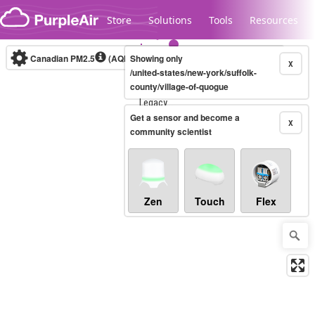
Skip to content
Store
Solutions
Tools
Resources
Canadian PM2.5
(AQHI+)
Showing only
10-minute
X
/united-states/new-york/suffolk-
county/village-of-quogue
Legacy...
Get a sensor and become a
X
community scientist
Zen
Touch
Flex