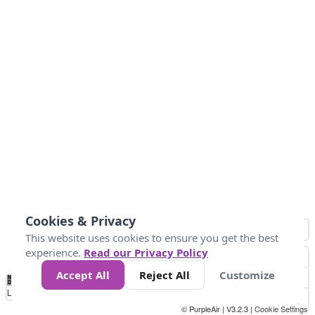
Cookies & Privacy
This website uses cookies to ensure you get the best
experience.
Read our Privacy Policy
Accept All
Reject All
Customize
No
1
2
3
4
5
6
7
8
9
10
+
Data
Loading...
© PurpleAir | V3.2.3 |
Cookie Settings