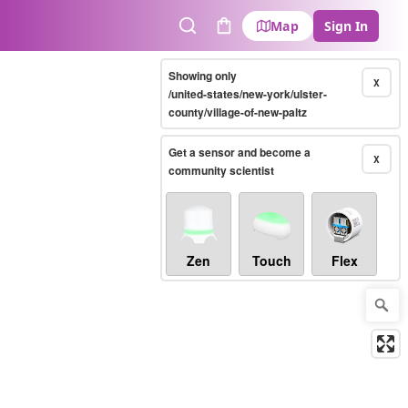
Map
Sign In
Search
Cart
Showing only
X
/united-states/new-york/ulster-
county/village-of-new-paltz
Get a sensor and become a
X
community scientist
Zen
Touch
Flex