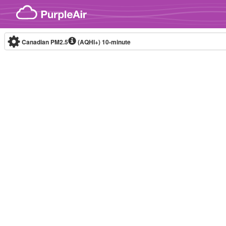
Skip to content
Canadian PM2.5
(AQHI+)
10-minute