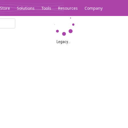
Store
Solutions
Tools
Resources
Company
Legacy...