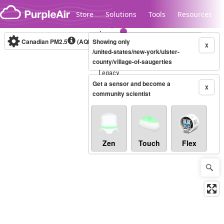
Skip to content
Store
Solutions
Tools
Resources
Canadian PM2.5
(AQHI+)
Showing only
10-minute
X
/united-states/new-york/ulster-
county/village-of-saugerties
Legacy...
Get a sensor and become a
X
community scientist
Zen
Touch
Flex