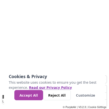
Cookies & Privacy
This website uses cookies to ensure you get the best
experience.
Read our Privacy Policy
Accept All
Reject All
Customize
No
1
2
3
4
5
6
7
8
9
10
+
Data
Loading...
© PurpleAir | V3.2.3 |
Cookie Settings